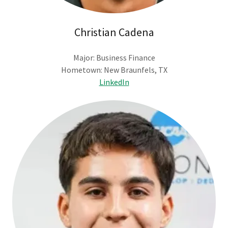
Christian Cadena
Major: Business Finance
Hometown: New Braunfels, TX
LinkedIn