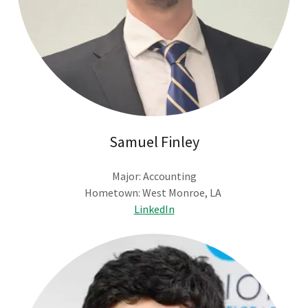
Samuel Finley
Major: Accounting
Hometown: West Monroe, LA
LinkedIn