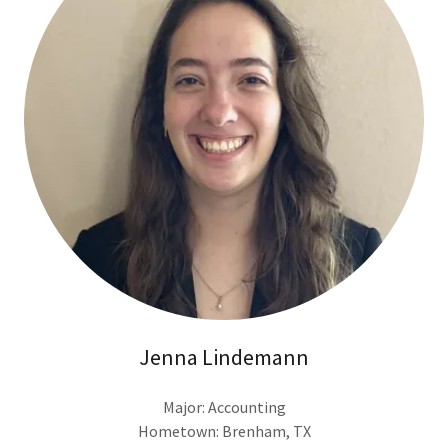
Jenna Lindemann
Major: Accounting
Hometown: Brenham, TX