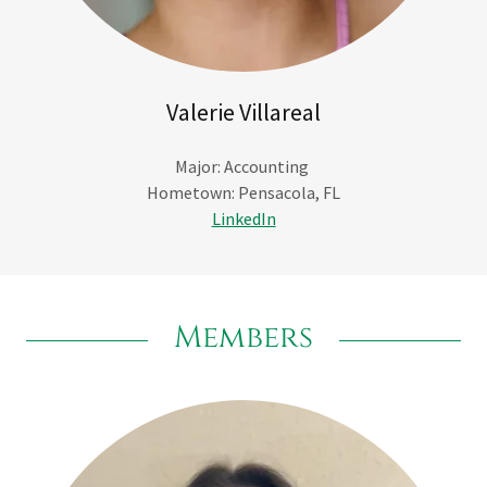
Valerie Villareal
Major: Accounting
Hometown: Pensacola, FL
LinkedIn
Members