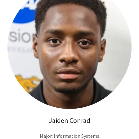
Jaiden Conrad
Major: Information Systems