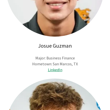
Josue Guzman
Major: Business Finance
Hometown: San Marcos, TX
LinkedIn