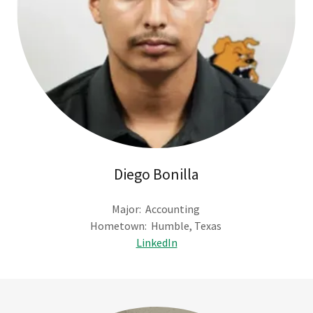
Diego Bonilla
Major: Accounting
Hometown: Humble, Texas
LinkedIn