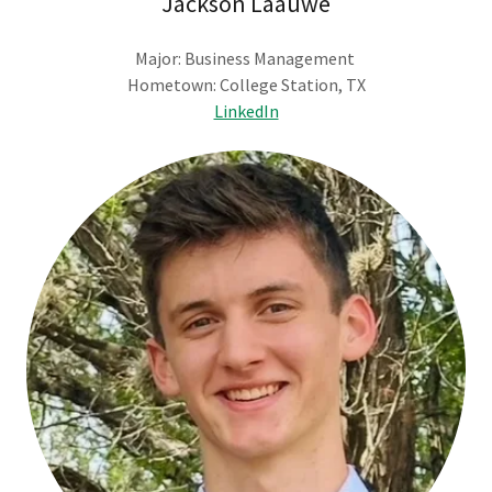
Jackson Laauwe
Major: Business Management
Hometown: College Station, TX
LinkedIn