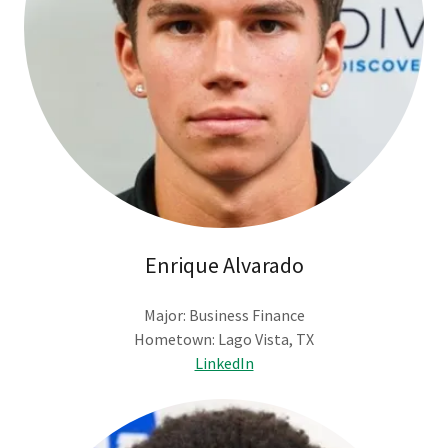
Enrique Alvarado
Major: Business Finance
Hometown: Lago Vista, TX
LinkedIn