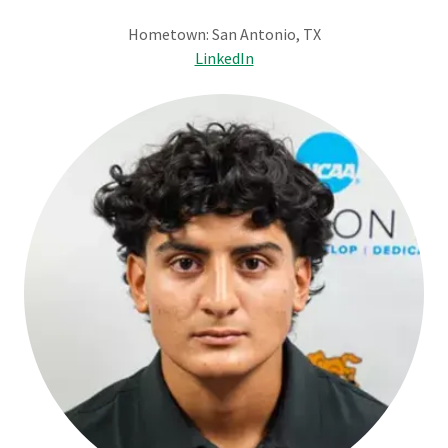
Hometown: San Antonio, TX
LinkedIn