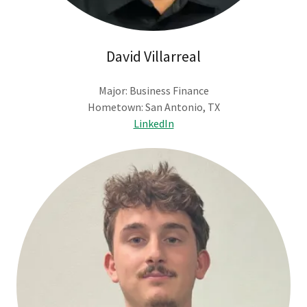
David Villarreal
Major: Business Finance
Hometown: San Antonio, TX
LinkedIn