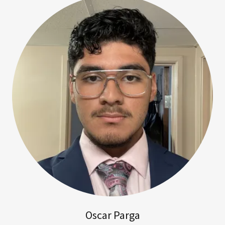
Oscar Parga