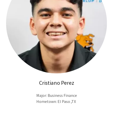
Cristiano Perez
Major: Business Finance
Hometown: El Paso ,TX