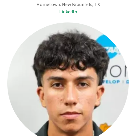
Hometown: New Braunfels, TX
LinkedIn