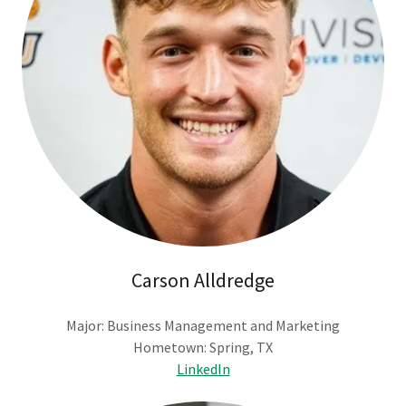
Carson Alldredge
Major: Business Management and Marketing
Hometown: Spring, TX
LinkedIn