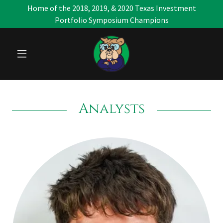
Home of the 2018, 2019, & 2020 Texas Investment
Portfolio Symposium Champions
Analysts