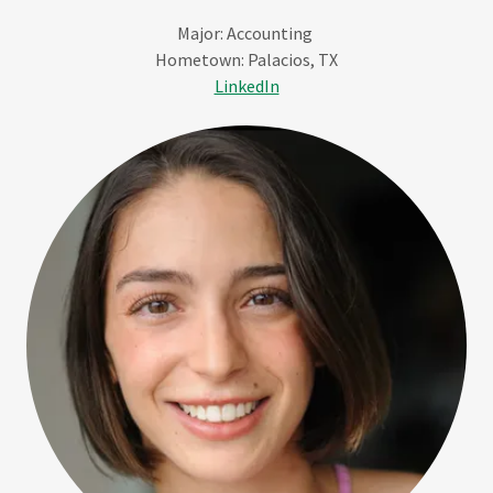
Major: Accounting
Hometown: Palacios, TX
LinkedIn