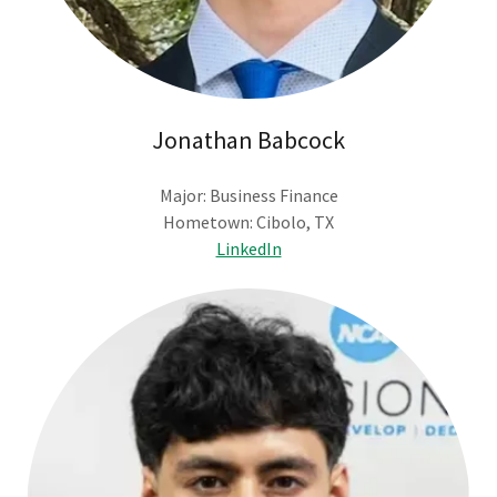
Jonathan Babcock
Major: Business Finance
Hometown: Cibolo, TX
LinkedIn