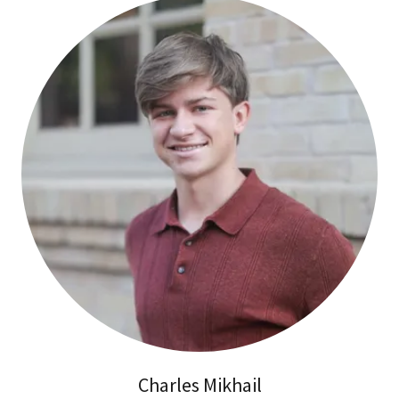
Charles Mikhail