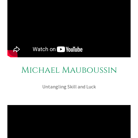
Michael Mauboussin
Untangling Skill and Luck