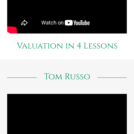
Valuation in 4 Lessons
Tom Russo