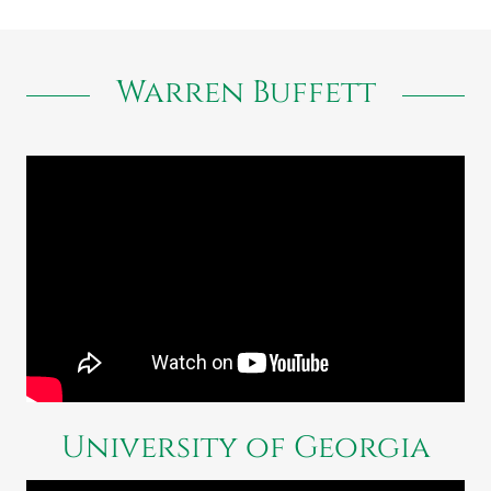
Warren Buffett
University of Georgia