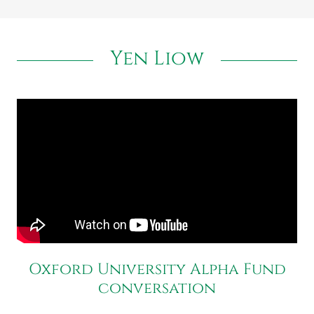
Yen Liow
Oxford University Alpha Fund
conversation