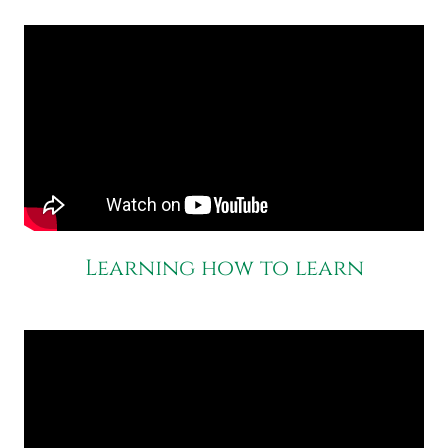
Learning how to learn