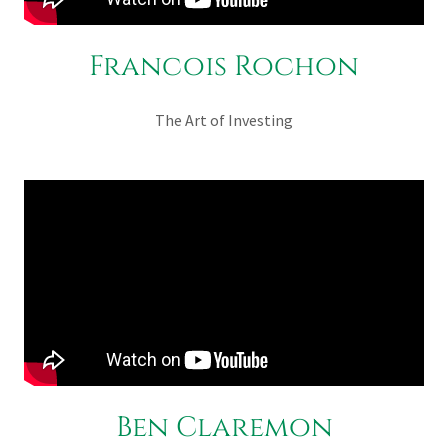
Francois Rochon
The Art of Investing
Ben Claremon