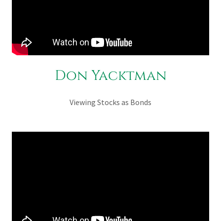
Don Yacktman
Viewing Stocks as Bonds