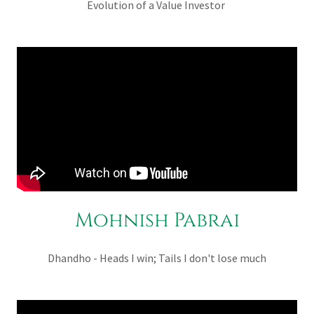
Evolution of a Value Investor
Mohnish Pabrai
Dhandho - Heads I win; Tails I don't lose much