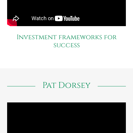
Investment frameworks for
success
Pat Dorsey