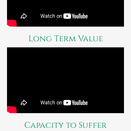
Long Term Value
Capacity to Suffer