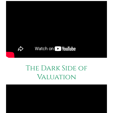
The Dark Side of
Valuation