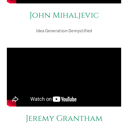
John Mihaljevic
Idea Generation Demystified
Jeremy Grantham