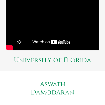
University of Florida
Aswath
Damodaran