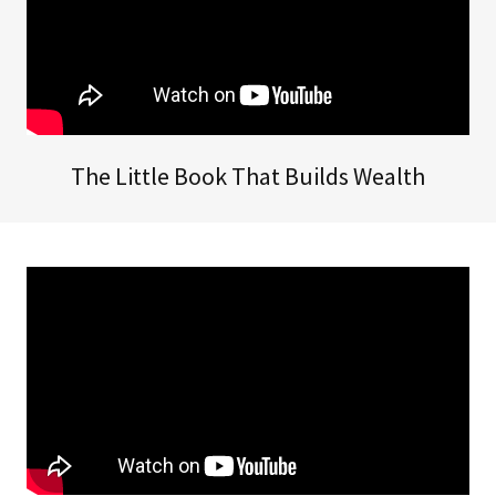
The Little Book That Builds Wealth