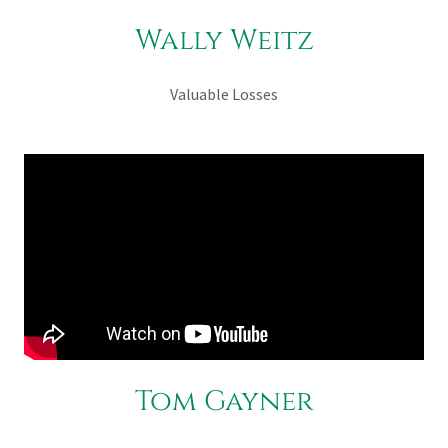
Wally Weitz
Valuable Losses
Tom Gayner