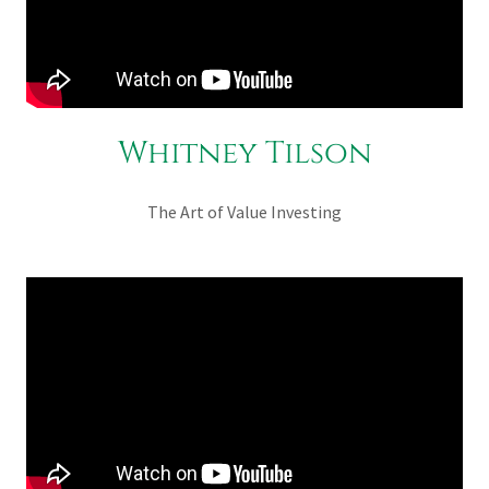
Whitney Tilson
The Art of Value Investing