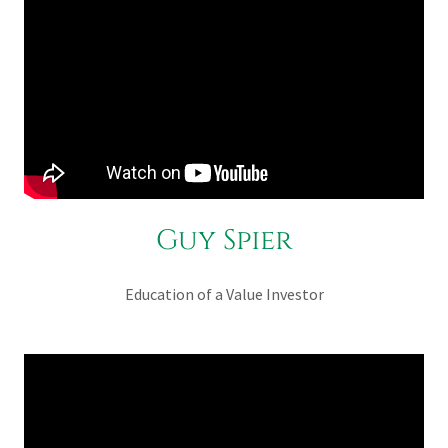
Guy Spier
Education of a Value Investor