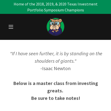
Home of the 2018, 2019, & 2020 Texas Investment
Portfolio Symposium Champions
"If I have seen further, it is by standing on the
shoulders of giants."
-Isaac Newton
Below is a master class from investing
greats.
Be sure to take notes!