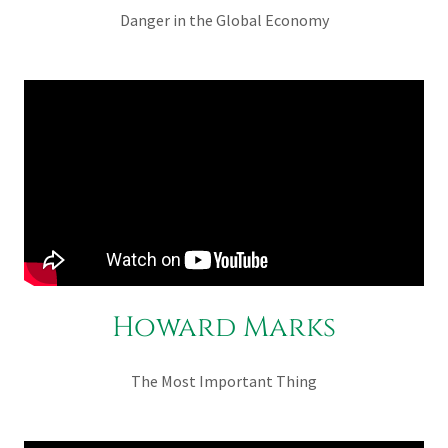
Danger in the Global Economy
Howard Marks
The Most Important Thing